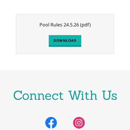
Pool Rules 24.5.26
(pdf)
DOWNLOAD
Connect With Us