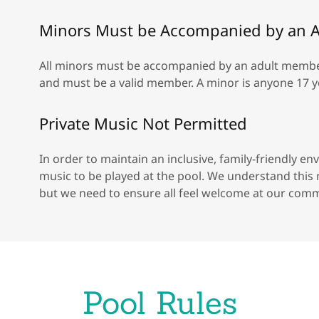
Minors Must be Accompanied by an A
All minors must be accompanied by an adult member. 
and must be a valid member. A minor is anyone 17 y
Private Music Not Permitted
In order to maintain an inclusive, family-friendly 
music to be played at the pool. We understand thi
but we need to ensure all feel welcome at our comm
Pool Rules