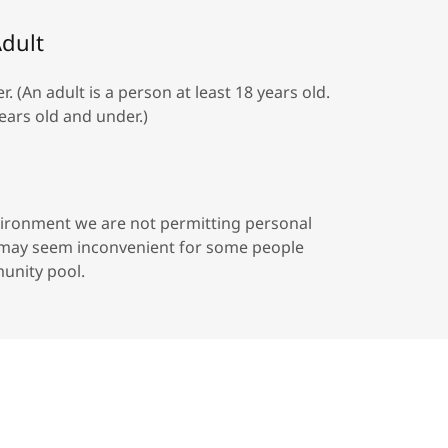
dult
(An adult is a person at least 18 years old.
ears old and under.)
environment we are not permitting personal
s may seem inconvenient for some people
unity pool.