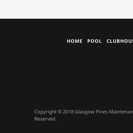
HOME
POOL
CLUBHOUS
Copyright © 2018 Glasgow Pines Maintenance
Reserved.