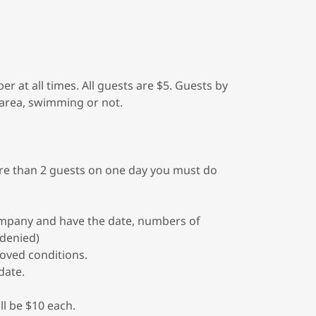
at all times. All guests are $5. Guests by
 area, swimming or not.
ore than 2 guests on one day you must do
mpany and have the date, numbers of
 denied)
oved conditions.
date.
ll be $10 each.