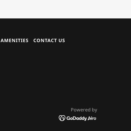
AMENITIES
CONTACT US
Powered by