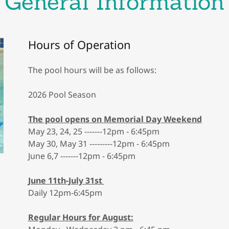
General Information
Hours of Operation
The pool hours will be as follows:
2026 Pool Season
The pool opens on Memorial Day Weekend
May 23, 24, 25 -------12pm - 6:45pm
May 30, May 31 ---------12pm - 6:45pm
June 6,7 -------12pm - 6:45pm
June 11th-July 31st
Daily 12pm-6:45pm
Regular Hours for August: