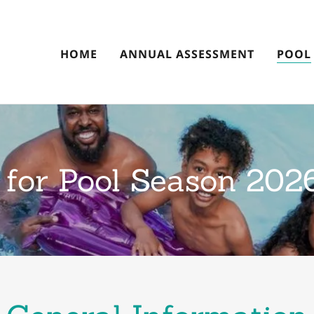
HOME
ANNUAL ASSESSMENT
POOL
 for Pool Season 202