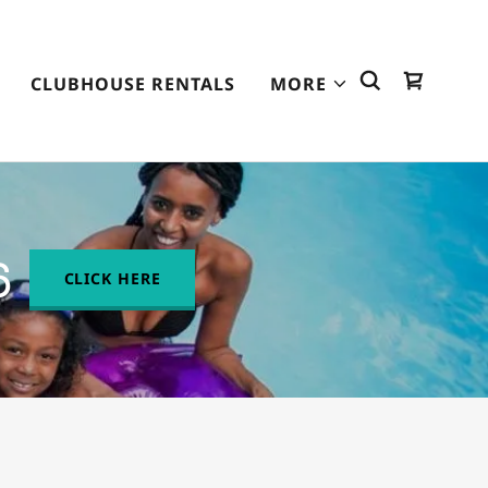
CLUBHOUSE RENTALS
MORE
6
CLICK HERE