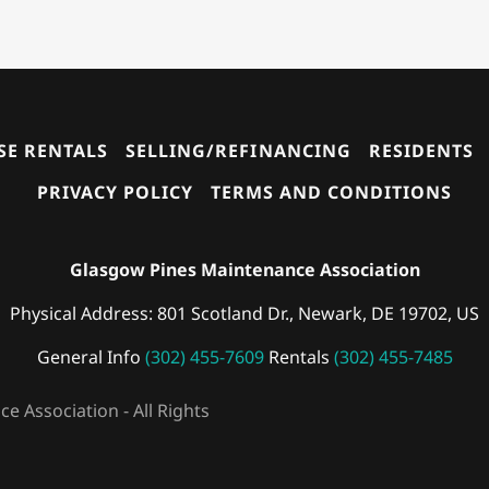
E RENTALS
SELLING/REFINANCING
RESIDENTS
PRIVACY POLICY
TERMS AND CONDITIONS
Glasgow Pines Maintenance Association
Physical Address: 801 Scotland Dr., Newark, DE 19702, US
General Info
(302) 455-7609
Rentals
(302) 455-7485
 Association - All Rights