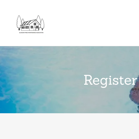
Register