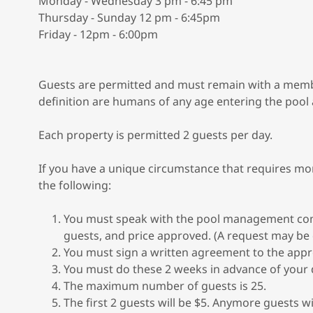
Monday - Wednesday 3 pm - 6:45 pm
Thursday - Sunday 12 pm - 6:45pm
Friday - 12pm - 6:00pm
Guests are permitted and must remain with a member 
definition are humans of any age entering the pool
Each property is permitted 2 guests per day.
If you have a unique circumstance that requires m
the following:
You must speak with the pool management co
guests, and price approved. (A request may be
You must sign a written agreement to the appr
You must do these 2 weeks in advance of your 
The maximum number of guests is 25.
The first 2 guests will be $5. Anymore guests wi